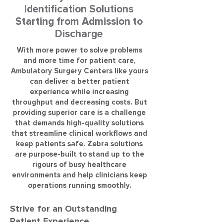
Identification Solutions
Starting from Admission to
Discharge
With more power to solve problems
and more time for patient care,
Ambulatory Surgery Centers like yours
can deliver a better patient
experience while increasing
throughput and decreasing costs. But
providing superior care is a challenge
that demands high-quality solutions
that streamline clinical workflows and
keep patients safe. Zebra solutions
are purpose-built to stand up to the
rigours of busy healthcare
environments and help clinicians keep
operations running smoothly.
Strive for an Outstanding
Patient Experience