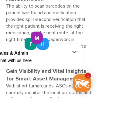
The ability to scan barcodes on the
patient wristband and medication
provides split-second verification that
the right patient is receiving the right
medication, via the right route, at the
right time. No extra paperwork is
required, and medication errors can be
spotted before medication is
administered.
Gain Visibility and Vital Insights
for Smart Asset Management
With short turnarounds, ASCs need to
carefully monitor the location, status and
utilisation of assets. Our inventory
management solutions deliver real-time
visibility throughout the facility - from
the pre-op and post-op rooms to the
procedure room and even the laboratory
and pharmacy - to get the right