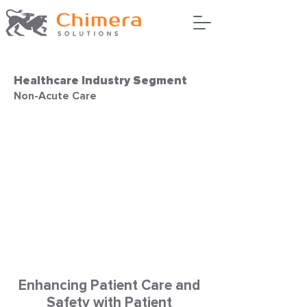
Healthcare Industry Segment
Non-Acute Care
Enhancing Patient Care and
Safety with Patient