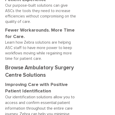
Our purpose-built solutions can give
ASCs the tools they need to increase
efficiencies without compromising on the
quality of care.
Fewer Workarounds. More Time
for Care.
Learn how Zebra solutions are helping
ASC staff to have more power to keep
workflows moving while regaining more
time for patient care.
Browse Ambulatory Surgery
Centre Solutions
Improving Care with Positive
Patient Identification
Our identification solutions allow you to
access and confirm essential patient
information throughout the entire care
journey. Zebra can help you minimise