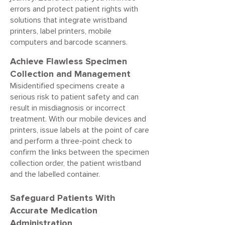
errors and protect patient rights with
solutions that integrate wristband
printers, label printers, mobile
computers and barcode scanners.
Achieve Flawless Specimen
Collection and Management
Misidentified specimens create a
serious risk to patient safety and can
result in misdiagnosis or incorrect
treatment. With our mobile devices and
printers, issue labels at the point of care
and perform a three-point check to
confirm the links between the specimen
collection order, the patient wristband
and the labelled container.
Safeguard Patients With
Accurate Medication
Administration