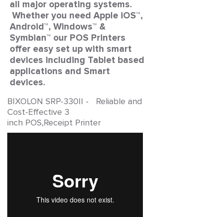
all major operating systems.
Whether you need Apple iOS™,
Android™, Windows™ &
Symbian™ our POS Printers
offer easy set up with smart
devices including Tablet based
applications and Smart
devices.
BIXOLON SRP-330II - Reliable and
Cost-Effective 3
inch POS,Receipt Printer