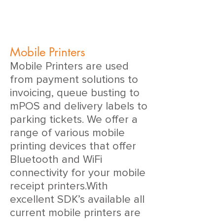
Mobile Printers
Mobile Printers are used
from payment solutions to
invoicing, queue busting to
mPOS and delivery labels to
parking tickets. We offer a
range of various mobile
printing devices that offer
Bluetooth and WiFi
connectivity for your mobile
receipt printers.With
excellent SDK’s available all
current mobile printers are