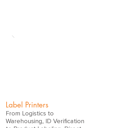
Label Printers
From Logistics to
Warehousing, ID Verification