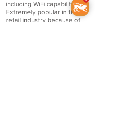
including WiFi capabilities.
Extremely popular in the
retail industry because of
it’s great printing speed and
reliability.
BIXOLON SLP-TX220