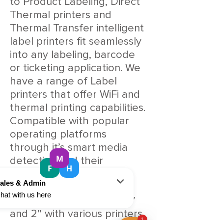
to Product Labeling, Direct
Thermal printers and
Thermal Transfer intelligent
label printers fit seamlessly
into any labeling, barcode
or ticketing application. We
have a range of Label
printers that offer WiFi and
thermal printing capabilities.
Compatible with popular
operating platforms
through it’s smart media
detection and their
sophisticated range of
dedicated drivers. Our
selection includes both 4″
and 2″ with various printers