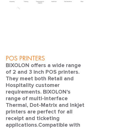
POS PRINTERS
BIXOLON offers a wide range
of 2 and 3 inch POS printers.
They meet both Retail and
Hospitality customer
requirements. BIXOLON’s
range of multi-interface
Thermal, Dot-Matrix and Inkjet
printers are perfect for all
receipt and ticketing
applications.Compatible with