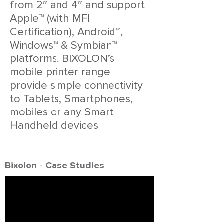
from 2″ and 4″ and support
Apple™ (with MFI
Certification), Android™,
Windows™ & Symbian™
platforms. BIXOLON’s
mobile printer range
provide simple connectivity
to Tablets, Smartphones,
mobiles or any Smart
Handheld devices
Bixolon - Case Studies