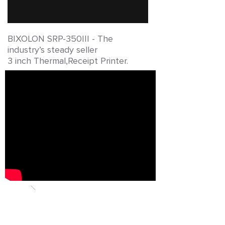
BIXOLON SRP-350III -
The
industry’s steady seller
3 inch Thermal,Receipt Printer.